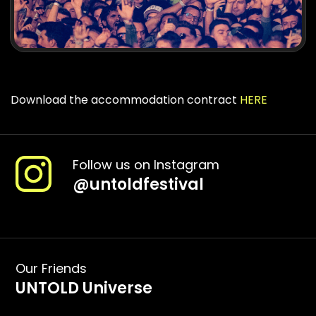
Download the accommodation contract
HERE
Follow us on Instagram
@
untoldfestival
Our Friends
UNTOLD Universe