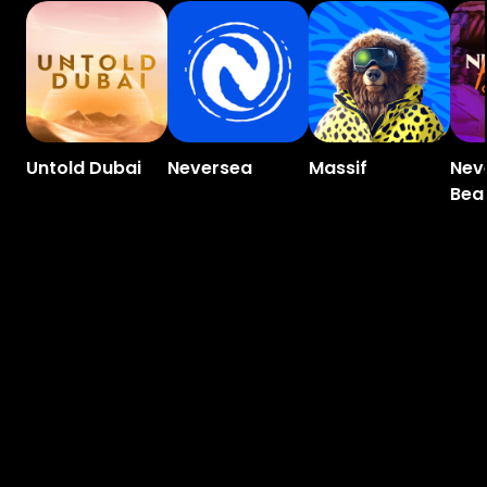
Untold Dubai
Neversea
Massif
Nev
Bea