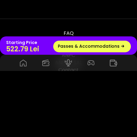
FAQ
Terms & Conditions
Starting Price
Passes & Accommodations
Live radio
522.79 Lei
Privacy & Policy
ANPC
ANPC - SAL
Contact
© 2026 UNTOLD PRODUCTION SRL, VAT - RO45114420. All Rights
Reserved. Powered by Rhuna - Festival Ready Infrastructure