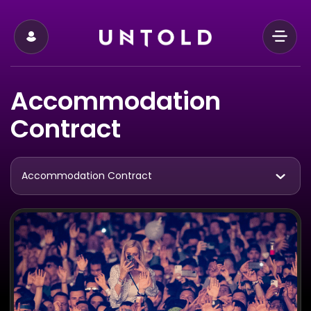
Accommodation
Contract
Accommodation Contract