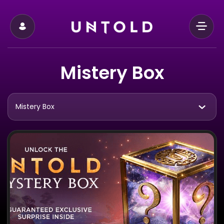
Mistery Box
Mistery Box