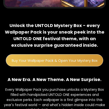
Unlock the UNTOLD Mystery Box - every
Wallpaper Pack is your sneak peek into the
UNTOLD ONE festival theme, with an
exclusive surprise guaranteed inside.
Buy Your Wallpaper Pack & Open Your Mystery Box
A New Era. A New Theme. A New Surprise.
Every Wallpaper Pack you purchase unlocks a Mystery Box
filled with handpicked UNTOLD ONE experiences and
exclusive perks. Each wallpaper is a first glimpse into this
year's festival world — and what's hidden inside could make