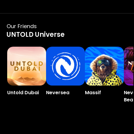
Our Friends
UNTOLD Universe
Untold Dubai
Neversea
Massif
Nev
Bea