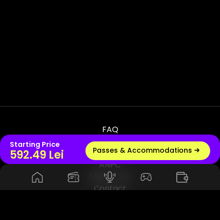
FAQ
Terms & Conditions
Starting Price
Passes & Accommodations
Live radio
592.49 Lei
Privacy & Policy
ANPC
ANPC - SAL
Contact
© 2026 UNTOLD PRODUCTION SRL, VAT - RO45114420. All Rights
Reserved. Powered by Rhuna - Festival Ready Infrastructure