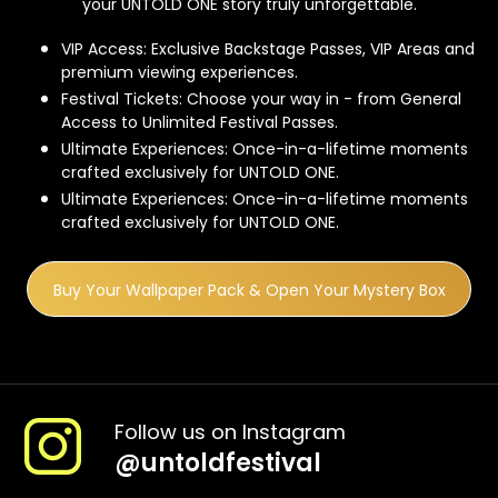
your UNTOLD ONE story truly unforgettable.
VIP Access: Exclusive Backstage Passes, VIP Areas and
premium viewing experiences.
Festival Tickets: Choose your way in - from General
Access to Unlimited Festival Passes.
Ultimate Experiences: Once-in-a-lifetime moments
crafted exclusively for UNTOLD ONE.
Ultimate Experiences: Once-in-a-lifetime moments
crafted exclusively for UNTOLD ONE.
Buy Your Wallpaper Pack & Open Your Mystery Box
Follow us on Instagram
@
untoldfestival