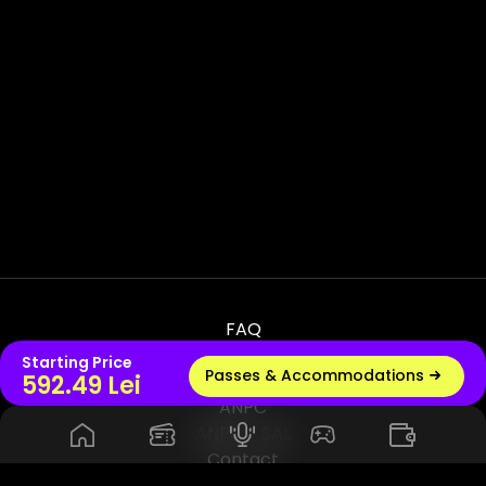
FAQ
Terms & Conditions
Starting Price
Passes & Accommodations
Live radio
592.49 Lei
Privacy & Policy
ANPC
ANPC - SAL
Contact