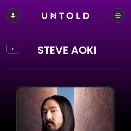
STEVE AOKI