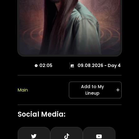
02:05
09.08.2026 - Day 4
Add to My
Main
Lineup
Social Media
: