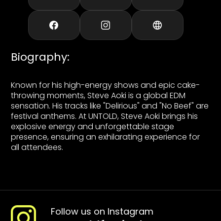
Biography
:
Known for his high-energy shows and epic cake-
throwing moments, Steve Aoki is a global EDM
sensation. His tracks like "Delirious" and "No Beef" are
festival anthems. At UNTOLD, Steve Aoki brings his
explosive energy and unforgettable stage
presence, ensuring an exhilarating experience for
all attendees.
Follow us on Instagram