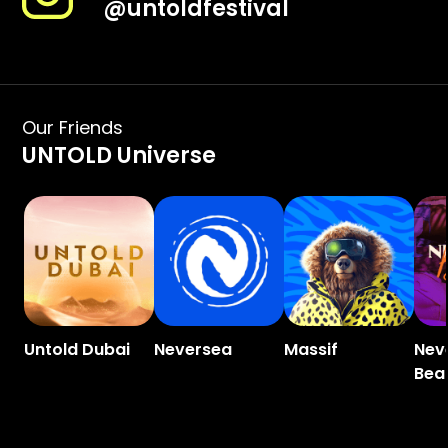
@
untoldfestival
Our Friends
UNTOLD Universe
Untold Dubai
Neversea
Massif
Nev
Bea