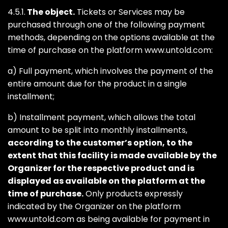
4.5.1.
The object.
Tickets or Services may be
purchased through one of the following payment
methods, depending on the options available at the
time of purchase on the platform www.untold.com:
a) Full payment, which involves the payment of the
entire amount due for the product in a single
installment;
b) Installment payment, which allows the total
amount to be split into monthly installments,
according to the customer’s option, to the
extent that this facility is made available by the
Organizer for the respective product and is
displayed as available on the platform at the
time of purchase.
Only products expressly
indicated by the Organizer on the platform
www.untold.com as being available for payment in