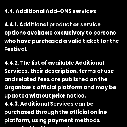
4.4. Additional Add-ONS services
4.4.1. Additional product or service
options available exclusively to persons
who have purchased a valid ticket for the
Festival.
4.4.2. The list of available Additional
Services, their description, terms of use
and related fees are published on the
Organizer's official platform and may be
updated without prior notice.
4.4.3. Additional Services can be
purchased through the official online
platform, using payment methods