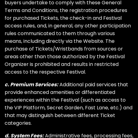
buyers undertake to comply with these General
Terms and Conditions, the registration procedures
for purchased Tickets, the check-in and Festival
access rules, and, in general, any other participation
rules communicated to them through various
means, including directly via the Website. The
purchase of Tickets/Wristbands from sources or
areas other than those authorized by the Festival
Organizer is prohibited and results in restricted
access to the respective Festival.
c. Premium Services:
Additional paid services that
provide enhanced amenities or differentiated
experiences within the Festival (such as access to
the VIP Platform, Secret Garden, Fast Lane, etc.) and
that may distinguish between different Ticket
categories.
d. System Fees:
Administrative fees, processing fees,