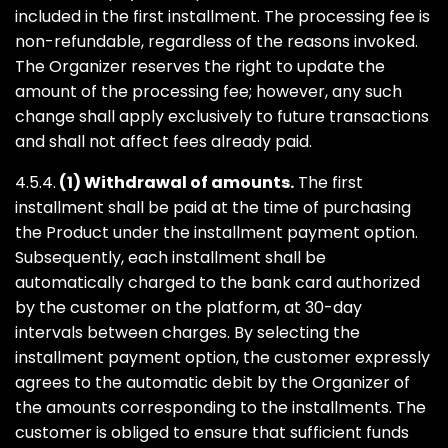
included in the first installment. The processing fee is
non-refundable, regardless of the reasons invoked.
The Organizer reserves the right to update the
amount of the processing fee; however, any such
change shall apply exclusively to future transactions
and shall not affect fees already paid.
4.5.4.
(1) Withdrawal of amounts.
The first
installment shall be paid at the time of purchasing
the Product under the installment payment option.
Subsequently, each installment shall be
automatically charged to the bank card authorized
by the customer on the platform, at 30-day
intervals between charges. By selecting the
installment payment option, the customer expressly
agrees to the automatic debit by the Organizer of
the amounts corresponding to the installments. The
customer is obliged to ensure that sufficient funds