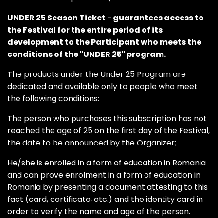
UNDER 25 Season Ticket - guarantees access to
the Festival for the entire period of its
development to the Participant who meets the
conditions of the "UNDER 25" program.
The products under the Under 25 Program are
dedicated and available only to people who meet
the following conditions:
The person who purchases this subscription has not
reached the age of 25 on the first day of the Festival,
the date to be announced by the Organizer;
He/she is enrolled in a form of education in Romania
and can prove enrolment in a form of education in
Romania by presenting a document attesting to this
fact (card, certificate, etc.) and the identity card in
order to verify the name and age of the person.