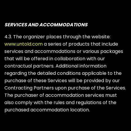
SERVICES AND ACCOMMODATIONS
4.3. The organizer places through the website:
www.untold.com
a series of products that include
services and accommodations or various packages
that will be offered in collaboration with our
contractual partners. Additional information
regarding the detailed conditions applicable to the
purchase of these Services will be provided by our
Contracting Partners upon purchase of the Services.
The purchaser of accommodation services must
also comply with the rules and regulations of the
purchased accommodation location.