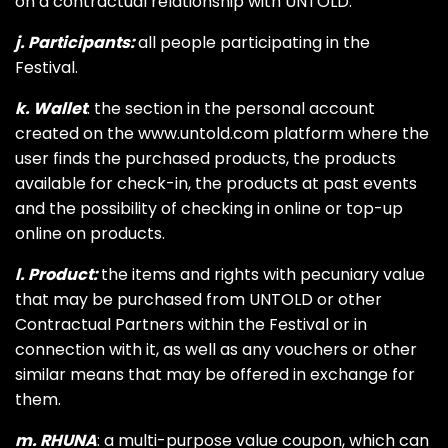
on a contractual relationship with UNTOLD.
j. Participants:
all people participating in the
Festival.
k. Wallet
: the section in the personal account
created on the www.untold.com platform where the
user finds the purchased products, the products
available for check-in, the products at past events
and the possibility of checking in online or top-up
online on products.
l. Product:
the items and rights with pecuniary value
that may be purchased from UNTOLD or other
Contractual Partners within the Festival or in
connection with it, as well as any vouchers or other
similar means that may be offered in exchange for
them.
m. RHUNA
: a multi-purpose value coupon, which can