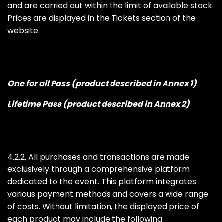
and are carried out within the limit of available stock.
Prices are displayed in the Tickets section of the
website.
One for all Pass (product described in Annex 1)
Lifetime Pass (product described in Annex 2)
4.2.2. All purchases and transactions are made
exclusively through a comprehensive platform
dedicated to the event. This platform integrates
various payment methods and covers a wide range
of costs. Without limitation, the displayed price of
each product may include the following