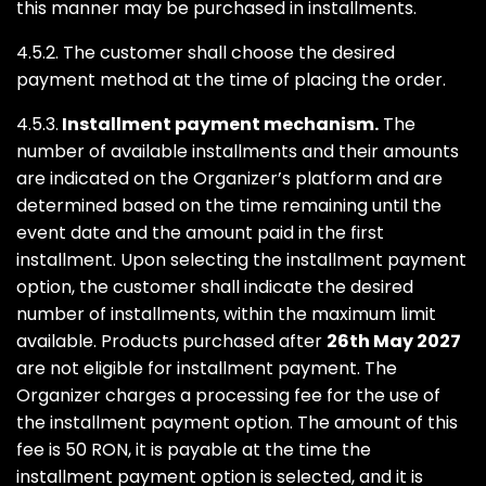
this manner may be purchased in installments.
4.5.2. The customer shall choose the desired
payment method at the time of placing the order.
4.5.3.
Installment payment mechanism.
The
number of available installments and their amounts
are indicated on the Organizer’s platform and are
determined based on the time remaining until the
event date and the amount paid in the first
installment. Upon selecting the installment payment
option, the customer shall indicate the desired
number of installments, within the maximum limit
available. Products purchased after
26th May 2027
are not eligible for installment payment. The
Organizer charges a processing fee for the use of
the installment payment option. The amount of this
fee is 50 RON, it is payable at the time the
installment payment option is selected, and it is