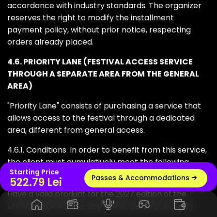
accordance with industry standards. The organizer
reserves the right to modify the installment
payment policy, without prior notice, respecting
orders already placed.
4.6. PRIORITY LANE (FESTIVAL ACCESS SERVICE
THROUGH A SEPARATE AREA FROM THE GENERAL
AREA)
"Priority Lane" consists of purchasing a service that
allows access to the festival through a dedicated
area, different from general access.
4.6.1. Conditions. In order to benefit from this service,
the client must cumulatively meet the following
Starting Price
conditions:
Passes & Accommodations
Live radio
522.79 Lei
Have a valid product for the 2027 edition of the
Untold festival (One-day ticket, General Access)