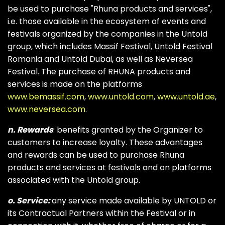
be used to purchase "Rhuna products and services",
i.e. those available in the ecosystem of events and
festivals organized by the companies in the Untold
group, which includes Massif Festival, Untold Festival
Romania and Untold Dubai, as well as Neversea
Festival. The purchase of RHUNA products and
services is made on the platforms
www.bemassif.com
,
www.untold.com
,
www.untold.ae
,
www.neversea.com
.
n. Rewards
: benefits granted by the Organizer to
customers to increase loyalty. These advantages
and rewards can be used to purchase Rhuna
products and services at festivals and on platforms
associated with the Untold group.
o. Service:
any service made available by UNTOLD or
its Contractual Partners within the Festival or in