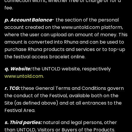
connection with it, whether free of charge or for a
fee.
p. Account Balance
- the section of the personal
account created on the www.untold.com platform,
where the user can upload an amount of money. This
amount is converted into Rhuna and can be used to
purchase Rhuna products and services or to top-up
the festival access bracelet online.
q. Website:
the UNTOLD website, respectively
www.untold.com.
r. TCG:
these General Terms and Conditions govern
the conduct of the Festival, available both on the
Site (as defined above) and at all entrances to the
Festival Area.
s. Third parties:
natural and legal persons, other
than UNTOLD, Visitors or Buyers of the Products.