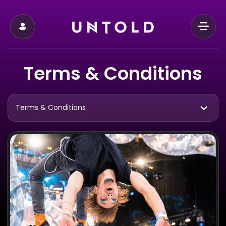
Terms & Conditions
Terms & Conditions