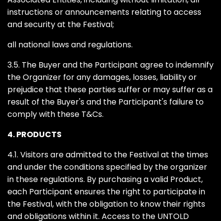
instructions or announcements relating to access
and security at the Festival;
all national laws and regulations.
3.5. The Buyer and the Participant agree to indemnify
the Organizer for any damages, losses, liability or
prejudice that these parties suffer or may suffer as a
result of the Buyer's and the Participant's failure to
comply with these T&Cs.
4. PRODUCTS
4.1. Visitors are admitted to the Festival at the times
and under the conditions specified by the organizer
in these regulations. By purchasing a valid Product,
each Participant ensures the right to participate in
the Festival, with the obligation to know their rights
and obligations within it. Access to the UNTOLD