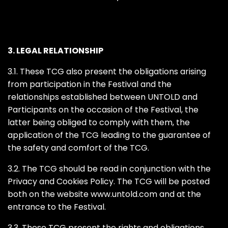
3. LEGAL RELATIONSHIP
3.1. These TCG also present the obligations arising
from participation in the Festival and the
relationships established between UNTOLD and
Participants on the occasion of the Festival, the
latter being obliged to comply with them, the
application of the TCG leading to the guarantee of
the safety and comfort of the TCG.
3.2. The TCG should be read in conjunction with the
Privacy and Cookies Policy. The TCG will be posted
both on the website www.untold.com and at the
entrance to the Festival.
3.3. These TCG present the rights and obligations