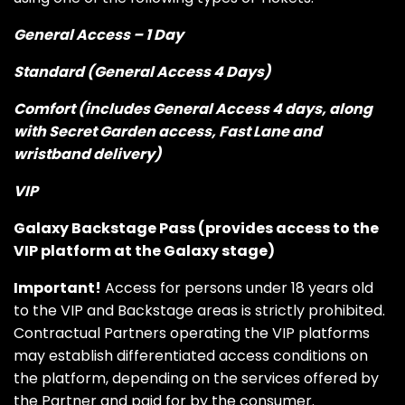
General Access – 1 Day
Standard (General Access 4 Days)
Comfort (includes General Access 4 days, along
with Secret Garden access, Fast Lane and
wristband delivery)
VIP
Galaxy Backstage Pass (provides access to the
VIP platform at the Galaxy stage)
Important!
Access for persons under 18 years old
to the VIP and Backstage areas is strictly prohibited.
Contractual Partners operating the VIP platforms
may establish differentiated access conditions on
the platform, depending on the services offered by
the Partner and paid for by the consumer.