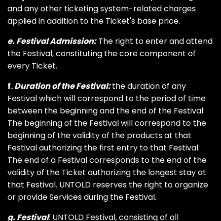
and any other ticketing system-related charges
applied in addition to the Ticket's base price.
e. Festival Admission:
The right to enter and attend
the Festival, constituting the core component of
every Ticket.
f.
Duration of the Festival:
the duration of any
Festival which will correspond to the period of time
between the beginning and the end of the Festival.
The beginning of the Festival will correspond to the
beginning of the validity of the products at that
Festival authorizing the first entry to that Festival.
The end of a Festival corresponds to the end of the
validity of the Ticket authorizing the longest stay at
that Festival. UNTOLD reserves the right to organize
or provide Services during the Festival.
g. Festival
: UNTOLD Festival, consisting of all