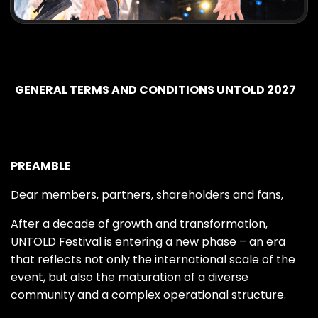
GENERAL TERMS AND CONDITIONS UNTOLD 2027
PREAMBLE
Dear members, partners, shareholders and fans,
After a decade of growth and transformation,
UNTOLD Festival is entering a new phase – an era
that reflects not only the international scale of the
event, but also the maturation of a diverse
community and a complex operational structure.