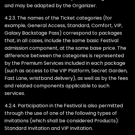
and may be adapted by the Organizer.
4.2.3. The names of the Ticket categories (for
example, General Access, Standard, Comfort, VIP,
Galaxy Backstage Pass) correspond to packages
that, in all cases, include the same basic Festival
admission component, at the same base price. The
difference between the categories is represented
by the Premium Services included in each package
(such as access to the VIP Platform, Secret Garden,
Fast Lane, wristband delivery), as well as by the fees
and related components applicable to such
services.
4.2.4. Participation in the Festival is also permitted
through the use of one of the following types of
invitations (which shall be considered Products):
Standard Invitation and VIP Invitation.