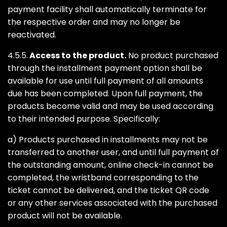
payment facility shall automatically terminate for
the respective order and may no longer be
reactivated.
4.5.5.
Access to the product.
No product purchased
through the installment payment option shall be
available for use until full payment of all amounts
due has been completed. Upon full payment, the
products become valid and may be used according
to their intended purpose. Specifically:
a) Products purchased in installments may not be
transferred to another user, and until full payment of
the outstanding amount, online check-in cannot be
completed, the wristband corresponding to the
ticket cannot be delivered, and the ticket QR code
or any other services associated with the purchased
product will not be available.