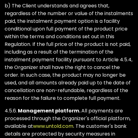
b) The Client understands and agrees that,
regardless of the number or value of the instalments
paid, the instalment payment option is a facility
conditional upon full payment of the product price
within the terms and conditions set out in this
Regulation. If the full price of the product is not paid,
including as a result of the termination of the
instalment payment facility pursuant to Article 4.5.4,
the Organizer shall have the right to cancel the
order. In such case, the product may no longer be
used, and all amounts already paid up to the date of
cancellation are non-refundable, regardless of the
reason for the failure to complete full payment.
4.5.6.
Management platform.
All payments are
processed through the Organizer's official platform,
available at
www.untold.com
. The customer's bank
details are protected by security measures in