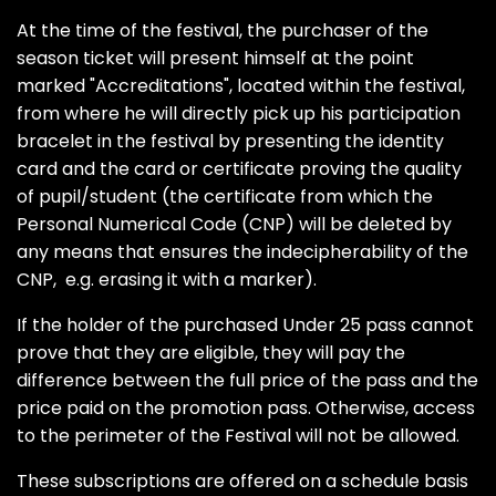
At the time of the festival, the purchaser of the
season ticket will present himself at the point
marked "Accreditations", located within the festival,
from where he will directly pick up his participation
bracelet in the festival by presenting the identity
card and the card or certificate proving the quality
of pupil/student (the certificate from which the
Personal Numerical Code (CNP) will be deleted by
any means that ensures the indecipherability of the
CNP, e.g. erasing it with a marker).
If the holder of the purchased Under 25 pass cannot
prove that they are eligible, they will pay the
difference between the full price of the pass and the
price paid on the promotion pass. Otherwise, access
to the perimeter of the Festival will not be allowed.
These subscriptions are offered on a schedule basis