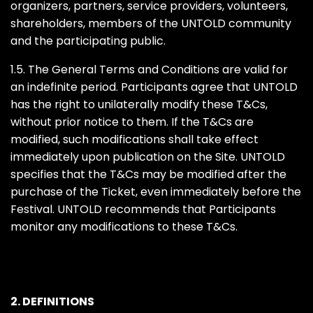
organizers, partners, service providers, volunteers,
shareholders, members of the UNTOLD community
and the participating public.
1.5. The General Terms and Conditions are valid for
an indefinite period. Participants agree that UNTOLD
has the right to unilaterally modify these T&Cs,
without prior notice to them. If the T&Cs are
modified, such modifications shall take effect
immediately upon publication on the Site. UNTOLD
specifies that the T&Cs may be modified after the
purchase of the Ticket, even immediately before the
Festival. UNTOLD recommends that Participants
monitor any modifications to these T&Cs.
2. DEFINITIONS