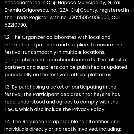
headquartered in Cluj-Napoca Municipality, G-ral
Eremia Grigorescu, no. 122A, Cluj County, registered in
the Trade Register with no. J2025054909000, CUI:
52210790.
1.2. The Organizer collaborates with local and
international partners and suppliers to ensure the
festival runs smoothly in multiple locations,
geographies and operational contexts. The full list of
partners and suppliers can be published or updated
periodically on the festival's official platforms.
1.3. By purchasing a ticket or participating in the
festival, the Participant declares that he/she has
read, understood and agrees to comply with the
T&Cs, which also include the Privacy Policy.
1.4. The Regulation is applicable to all entities and
individuals directly or indirectly involved, including: