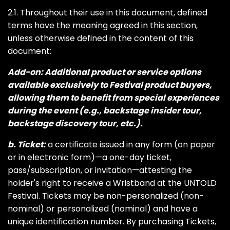
2.1. Throughout their use in this document, defined
terms have the meaning agreed in this section,
unless otherwise defined in the content of this
document:
Add-on: Additional product or service options
available exclusively to Festival product buyers,
allowing them to benefit from special experiences
during the event (e.g., backstage insider tour,
backstage discovery tour, etc.).
b. Ticket:
a certificate issued in any form (on paper
or in electronic form)—a one-day ticket,
pass/subscription, or invitation—attesting the
holder's right to receive a Wristband at the UNTOLD
Festival. Tickets may be non-personalized (non-
nominal) or personalized (nominal) and have a
unique identification number. By purchasing Tickets,