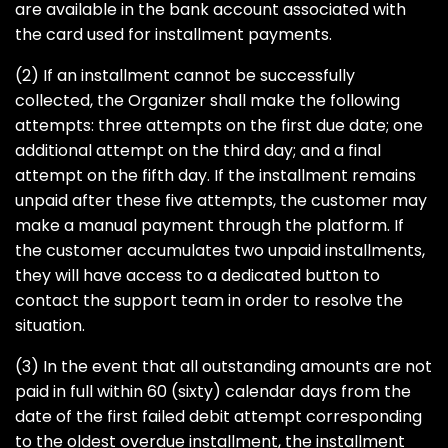
are available in the bank account associated with
the card used for installment payments.
(2) If an installment cannot be successfully
collected, the Organizer shall make the following
attempts: three attempts on the first due date; one
additional attempt on the third day; and a final
attempt on the fifth day. If the installment remains
unpaid after these five attempts, the customer may
make a manual payment through the platform. If
the customer accumulates two unpaid installments,
they will have access to a dedicated button to
contact the support team in order to resolve the
situation.
(3) In the event that all outstanding amounts are not
paid in full within 60 (sixty) calendar days from the
date of the first failed debit attempt corresponding
to the oldest overdue installment, the installment