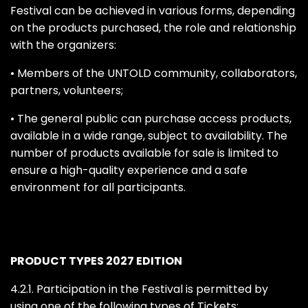
Festival can be achieved in various forms, depending
on the products purchased, the role and relationship
with the organizers:
• Members of the UNTOLD community, collaborators,
partners, volunteers;
• The general public can purchase access products,
available in a wide range, subject to availability. The
number of products available for sale is limited to
ensure a high-quality experience and a safe
environment for all participants.
PRODUCT TYPES 2027 EDITION
4.2.1. Participation in the Festival is permitted by
using one of the following types of Tickets: