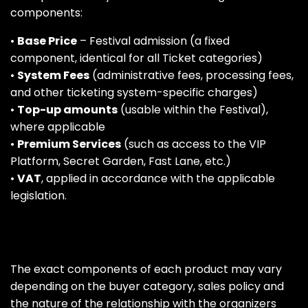
components:
•
Base Price
– Festival admission (a fixed
component, identical for all Ticket categories)
•
System Fees
(administrative fees, processing fees,
and other ticketing system-specific charges)
•
Top-up amounts
(usable within the Festival),
where applicable
•
Premium Services
(such as access to the VIP
Platform, Secret Garden, Fast Lane, etc.)
•
VAT
, applied in accordance with the applicable
legislation.
The exact components of each product may vary
depending on the buyer category, sales policy and
the nature of the relationship with the organizers