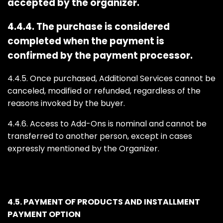
accepted by the organizer.
4.4.4. The purchase is considered
completed when the payment is
confirmed by the payment processor.
4.4.5. Once purchased, Additional Services cannot be
canceled, modified or refunded, regardless of the
reasons invoked by the buyer.
4.4.6. Access to Add-Ons is nominal and cannot be
transferred to another person, except in cases
expressly mentioned by the Organizer.
4.5. PAYMENT OF PRODUCTS AND INSTALLMENT
PAYMENT OPTION