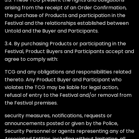
arising from the receipt of an Order Confirmation,
the purchase of Products and participation in the
Festival and the relationships established between
Untold and the Buyer and Participants.
3.4. By purchasing Products or participating in the
Festival, Product Buyers and Participants accept and
agree to comply with:
TCG and any obligations and responsibilities related
thereto. Any Product Buyer and Participant who
violates the TCG may be liable for legal action,
refusal of entry to the Festival and/or removal from
the Festival premises.
security measures, notifications, requests or
announcements posted or given by the Police,
Security Personnel or agents representing any of the
Associated Entities, including without limitation, all