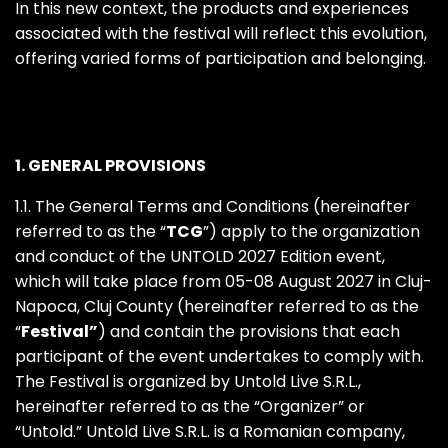
In this new context, the products and experiences
associated with the festival will reflect this evolution,
offering varied forms of participation and belonging.
1. GENERAL PROVISIONS
1.1. The General Terms and Conditions (hereinafter
referred to as the “
TCG
”) apply to the organization
and conduct of the UNTOLD 2027 Edition event,
which will take place from 05-08 August 2027 in Cluj-
Napoca, Cluj County (hereinafter referred to as the
“
Festival”
) and contain the provisions that each
participant of the event undertakes to comply with.
The Festival is organized by Untold Live S.R.L.,
hereinafter referred to as the “Organizer” or
“Untold.” Untold Live S.R.L. is a Romanian company,