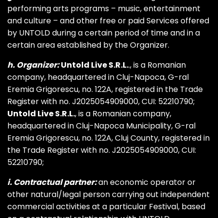
performing arts programs – music, entertainment
and culture – and other free or paid Services offered
by UNTOLD during a certain period of time and in a
certain area established by the Organizer.
h. Organizer:
Untold Live S.R.L.
., is a Romanian
company, headquartered in Cluj-Napoca, G-ral
Eremia Grigorescu, no. 122A, registered in the Trade
Register with no. J2025054909000, CUI: 52210790;
Untold Live S.R.L.
, is a Romanian company,
headquartered in Cluj-Napoca Municipality, G-ral
Eremia Grigorescu, no. 122A, Cluj County, registered in
the Trade Register with no. J2025054909000, CUI:
52210790;
i. Contractual partner:
an economic operator or
other natural/legal person carrying out independent
commercial activities at a particular Festival, based