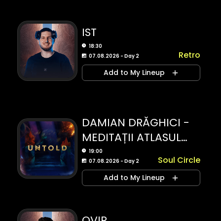
IST
18:30
Retro
07.08.2026 - Day 2
Add to My Lineup
DAMIAN DRĂGHICI -
MEDITAȚII ATLASUL
EMOȚIILOR
19:00
Soul Circle
07.08.2026 - Day 2
Add to My Lineup
OVIR