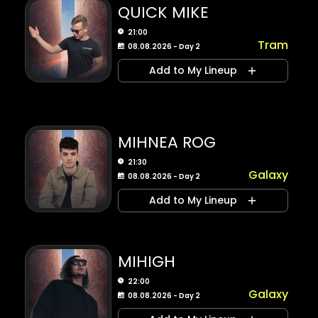
QUICK MIKE
21:00
Tram
08.08.2026 - Day 2
Add to My Lineup
MIHNEA ROG
21:30
Galaxy
08.08.2026 - Day 2
Add to My Lineup
MIHIGH
22:00
Galaxy
08.08.2026 - Day 2