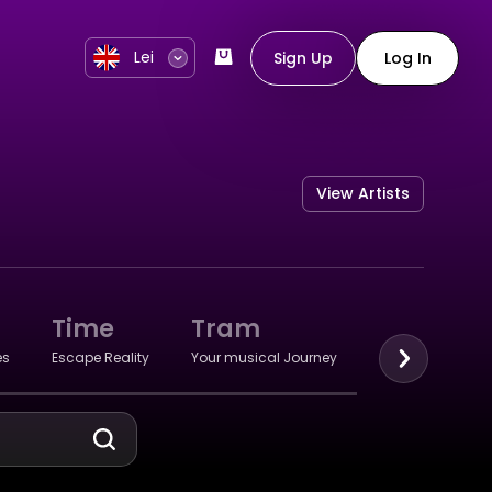
Lei
Sign Up
Log In
View Artists
Time
Tram
Retro
es
Escape Reality
Your musical Journey
Remembrance