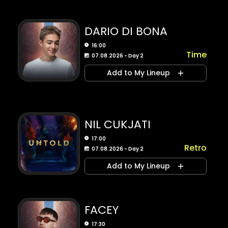
DARIO DI BONA
16:00
Time
07.08.2026 - Day 2
Add to My Lineup
NIL CUKJATI
17:00
Retro
07.08.2026 - Day 2
Add to My Lineup
FACEY
17:30