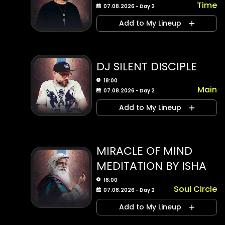
Time
07.08.2026 - Day 2
Add to My Lineup
DJ SILENT DISCIPLE
18:00
Main
07.08.2026 - Day 2
Add to My Lineup
MIRACLE OF MIND
MEDITATION BY ISHA
18:00
Soul Circle
07.08.2026 - Day 2
Add to My Lineup