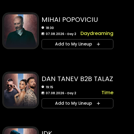
MIHAI POPOVICIU
18:30
Daydreaming
07.08.2026 - Day 2
Add to My Lineup
DAN TANEV B2B TALAZ
19:15
Time
07.08.2026 - Day 2
Add to My Lineup
IDK