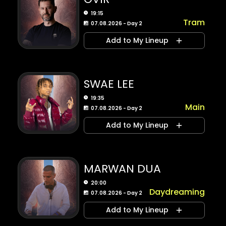
19:15
Tram
07.08.2026 - Day 2
Add to My Lineup
SWAE LEE
19:35
Main
07.08.2026 - Day 2
Add to My Lineup
MARWAN DUA
20:00
Daydreaming
07.08.2026 - Day 2
Add to My Lineup