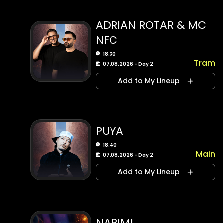
ADRIAN ROTAR & MC
NFC
18:30
Tram
07.08.2026 - Day 2
Add to My Lineup
PUYA
18:40
Main
07.08.2026 - Day 2
Add to My Lineup
NARIMI