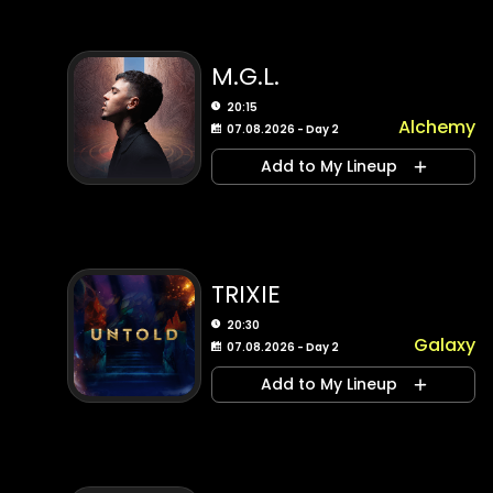
M.G.L.
20:15
Alchemy
07.08.2026 - Day 2
Add to My Lineup
TRIXIE
20:30
Galaxy
07.08.2026 - Day 2
Add to My Lineup