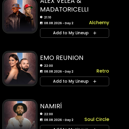
ALEX VELEA &
MADATORICELLI
21:10
Alchemy
08.08.2026 - Day 2
Add to My Lineup
EMO REUNION
22:00
Retro
08.08.2026 - Day 2
Add to My Lineup
NAMIRÍ
22:00
Soul Circle
08.08.2026 - Day 2