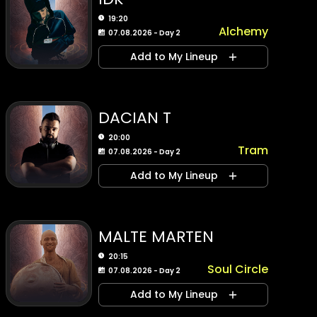
19:20
Alchemy
07.08.2026 - Day 2
Add to My Lineup
DACIAN T
20:00
Tram
07.08.2026 - Day 2
Add to My Lineup
MALTE MARTEN
20:15
Soul Circle
07.08.2026 - Day 2
Add to My Lineup