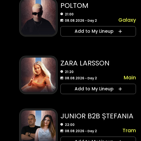
POLTOM
21:00
Galaxy
08.08.2026 - Day 2
Add to My Lineup
ZARA LARSSON
21:20
Main
08.08.2026 - Day 2
Add to My Lineup
JUNIOR B2B ȘTEFANIA
22:00
Tram
08.08.2026 - Day 2