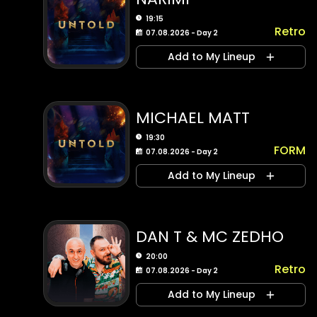
19:15
Retro
07.08.2026 - Day 2
Add to My Lineup
MICHAEL MATT
19:30
FORM
07.08.2026 - Day 2
Add to My Lineup
DAN T & MC ZEDHO
20:00
Retro
07.08.2026 - Day 2
Add to My Lineup