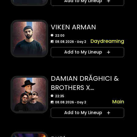
Add to My Lineup
VIKEN ARMAN
22:00
Daydreaming
08.08.2026 - Day 2
Add to My Lineup
DAMIAN DRĂGHICI &
BROTHERS X
PADO&BELU
22:35
Main
08.08.2026 - Day 2
Add to My Lineup