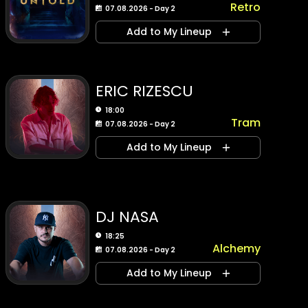
Retro
07.08.2026 - Day 2
Add to My Lineup
ERIC RIZESCU
18:00
Tram
07.08.2026 - Day 2
Add to My Lineup
DJ NASA
18:25
Alchemy
07.08.2026 - Day 2
Add to My Lineup