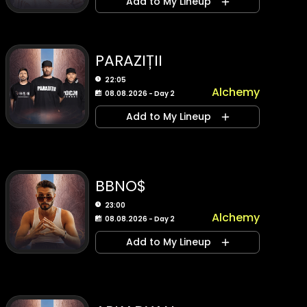
Add to My Lineup
PARAZIȚII
22:05
Alchemy
08.08.2026 - Day 2
Add to My Lineup
BBNO$
23:00
Alchemy
08.08.2026 - Day 2
Add to My Lineup