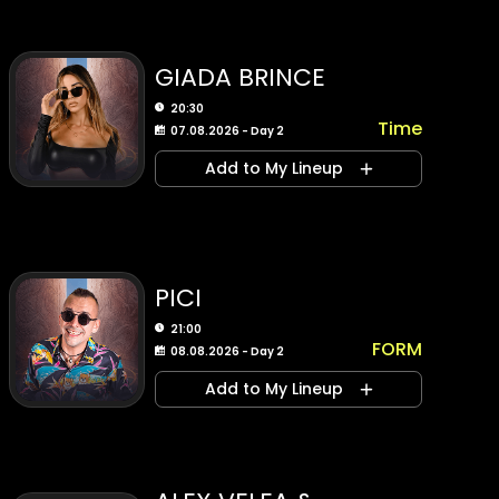
GIADA BRINCE
20:30
Time
07.08.2026 - Day 2
Add to My Lineup
PICI
21:00
FORM
08.08.2026 - Day 2
Add to My Lineup