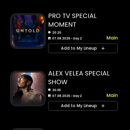
PRO TV SPECIAL
MOMENT
20:20
Main
07.08.2026 - Day 2
Add to My Lineup
ALEX VELEA SPECIAL
SHOW
20:35
Main
07.08.2026 - Day 2
Add to My Lineup