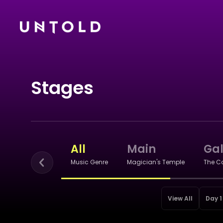
Stages
All
Main
Ga
Music Genre
Magician's Temple
The C
View All
Day 1