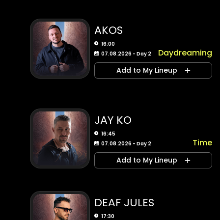
AKOS
16:00
Daydreaming
07.08.2026 - Day 2
Add to My Lineup
JAY KO
16:45
Time
07.08.2026 - Day 2
Add to My Lineup
DEAF JULES
17:30