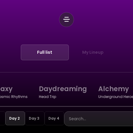
Full list
My Lineup
laxy
Daydreaming
Alchemy
osmic Rhythms
Head Trip
Underground Hero
Day 2
Day 3
Day 4