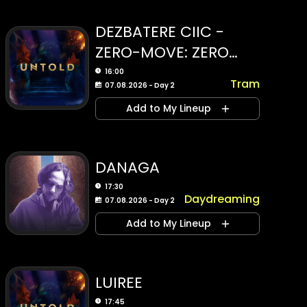
DEZBATERE CIIC -
ZERO-MOVE: ZERO
EMISSION MOBILITY
16:00
Tram
07.08.2026 - Day 2
INITIATIVES
Add to My Lineup
DANAGA
17:30
Daydreaming
07.08.2026 - Day 2
Add to My Lineup
LUIREE
17:45