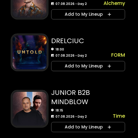
Alchemy
07.08.2026 - Day 2
Add to My Lineup
DRELCIUC
18:00
FORM
07.08.2026 - Day 2
Add to My Lineup
JUNIOR B2B
MINDBLOW
18:15
Time
07.08.2026 - Day 2
Add to My Lineup