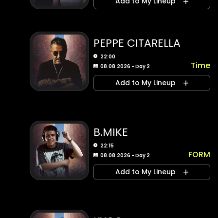
Add to My Lineup
PEPPE CITARELLA
22:00
Time
08.08.2026 - Day 2
Add to My Lineup
B.MIKE
22:15
FORM
08.08.2026 - Day 2
Add to My Lineup