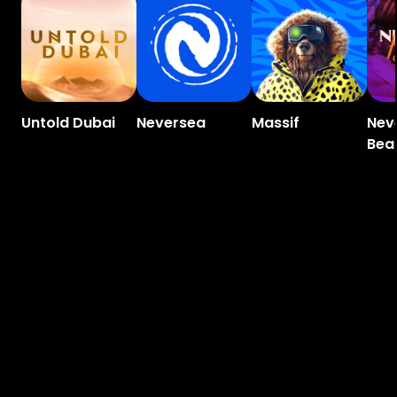
Untold Dubai
Neversea
Massif
Nev
Bea