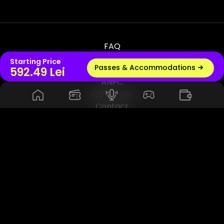
FAQ
Terms & Conditions
Starting Price
Passes & Accommodations
Live radio
592.49 Lei
Privacy & Policy
ANPC
ANPC - SAL
Contact
© 2026 UNTOLD PRODUCTION SRL, VAT - RO45114420. All Rights
Reserved. Powered by Rhuna - Festival Ready Infrastructure