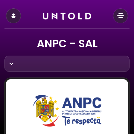
ANPC - SAL