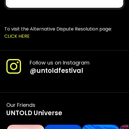
To visit the Alternative Dispute Resolution page:
CLICK HERE
Follow us on Instagram
@
untoldfestival
Our Friends
UNTOLD Universe